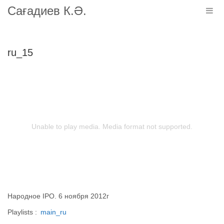
Сағадиев К.Ә.
Togg
navig
ru_15
Unable to play media. Media format not supported.
Народное IPO. 6 ноября 2012г
Playlists :
main_ru