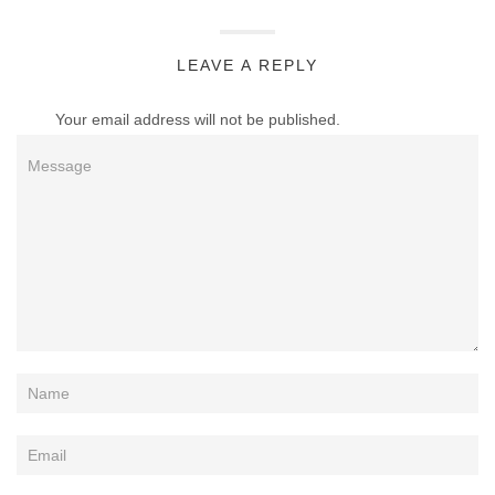
LEAVE A REPLY
Your email address will not be published.