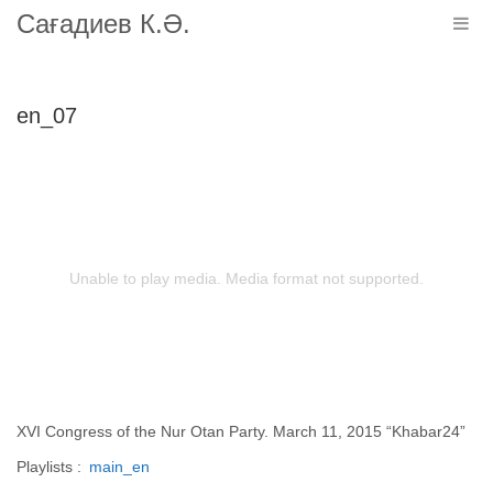
Сағадиев К.Ә.
Togg
navig
en_07
Unable to play media. Media format not supported.
XVI Congress of the Nur Otan Party. March 11, 2015 “Khabar24”
Playlists :
main_en