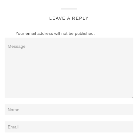
LEAVE A REPLY
Your email address will not be published.