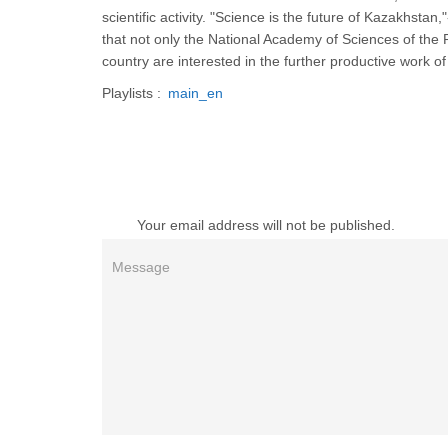
scientific activity. "Science is the future of Kazakhs
that not only the National Academy of Sciences of the 
country are interested in the further productive work o
Playlists :
main_en
Your email address will not be published.