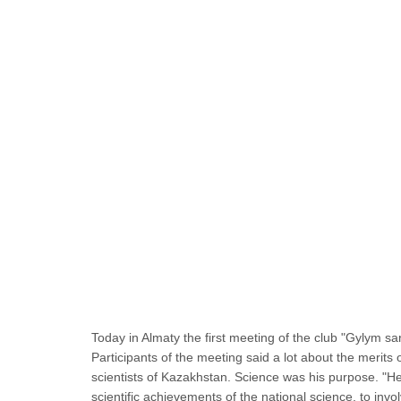
Today in Almaty the first meeting of the club "Gylym s
Participants of the meeting said a lot about the merits
scientists of Kazakhstan. Science was his purpose. "He
scientific achievements of the national science, to inv