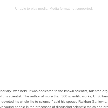
Unable to play media. Media format not supported.
ardarlary" was held. It was dedicated to the known scientist, talented 
 of this scientist. The author of more than 300 scientific works, U. Su
 devoted his whole life to science," said his spouse Raikhan Ganievna.
olve young people in the processes of discussing scientific topics and p