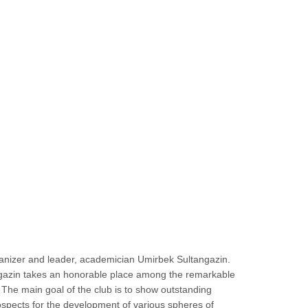
organizer and leader, academician Umirbek Sultangazin.
ltangazin takes an honorable place among the remarkable
 The main goal of the club is to show outstanding
rospects for the development of various spheres of