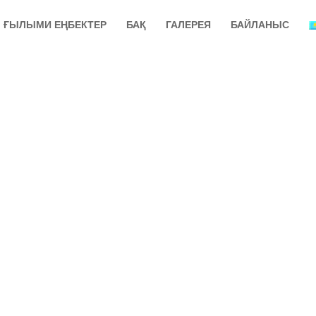
ҒЫЛЫМИ ЕҢБЕКТЕР
БАҚ
ГАЛЕРЕЯ
БАЙЛАНЫС