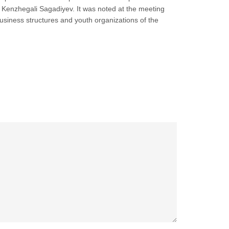
an Kenzhegali Sagadiyev. It was noted at the meeting
usiness structures and youth organizations of the