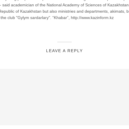
tan,"- said academician of the National Academy of Sciences of Kazakhst
Republic of Kazakhstan but also ministries and departments, akimats, b
f the club "Gylym sardarlary". “Khabar”, http://www.kazinform.kz
LEAVE A REPLY