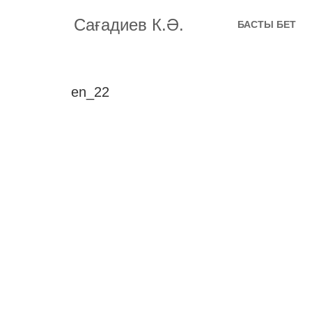
Сағадиев К.Ә.
БАСТЫ БЕТ
en_22